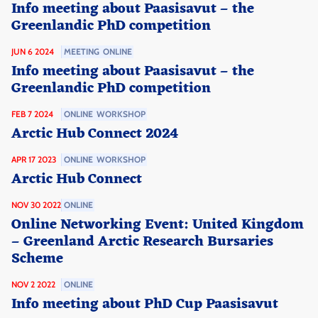
Info meeting about Paasisavut – the
Greenlandic PhD competition
JUN 6 2024
MEETING
ONLINE
Info meeting about Paasisavut – the
Greenlandic PhD competition
FEB 7 2024
ONLINE
WORKSHOP
Arctic Hub Connect 2024
APR 17 2023
ONLINE
WORKSHOP
Arctic Hub Connect
NOV 30 2022
ONLINE
Online Networking Event: United Kingdom
– Greenland Arctic Research Bursaries
Scheme
NOV 2 2022
ONLINE
Info meeting about PhD Cup Paasisavut