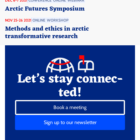
DEC 6-7 2021
CONFERENCE
ONLINE
WEBINAR
Arctic Futures Symposium
NOV 25-26 2021
ONLINE
WORKSHOP
Methods and ethics in arctic
transformative research
Let’s stay connec­
ted!
Book a meeting
Sign up to our newsletter