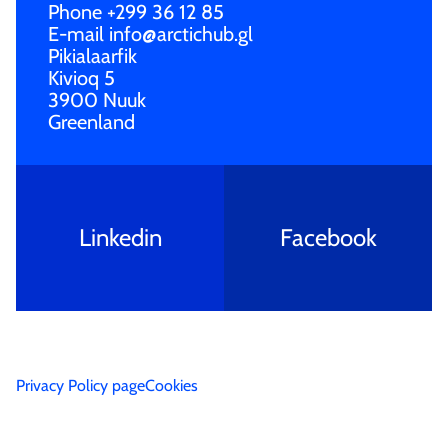
Phone
+299 36 12 85
E-mail
info@arctichub.gl
Pikialaarfik
Kivioq 5
3900 Nuuk
Greenland
Linkedin
Facebook
Privac­y Policy page
Cookie­s