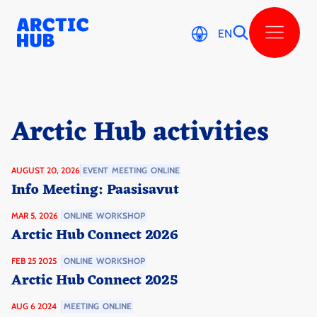
Skip
to
content
EN
Arctic Hub activi­ties
AUGUST 20, 2026
EVENT
MEETING
ONLINE
Info Meeting: Paasisavut
MAR 5, 2026
ONLINE
WORKSHOP
Arctic Hub Connect 2026
FEB 25 2025
ONLINE
WORKSHOP
Arctic Hub Connect 2025
AUG 6 2024
MEETING
ONLINE