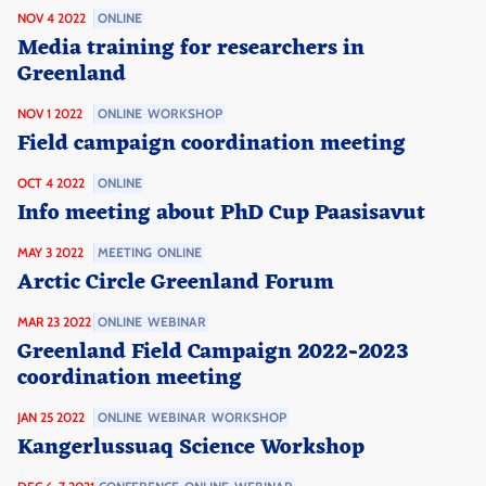
NOV 4 2022
ONLINE
Media training for researchers in
Greenland
NOV 1 2022
ONLINE
WORKSHOP
Field campaign coordination meeting
OCT 4 2022
ONLINE
Info meeting about PhD Cup Paasisavut
MAY 3 2022
MEETING
ONLINE
Arctic Circle Greenland Forum
MAR 23 2022
ONLINE
WEBINAR
Greenland Field Campaign 2022-2023
coordination meeting
JAN 25 2022
ONLINE
WEBINAR
WORKSHOP
Kangerlussuaq Science Workshop