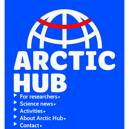
For resear­chers
Scienc­e news
Activi­ties
About Arctic Hub
Contac­t