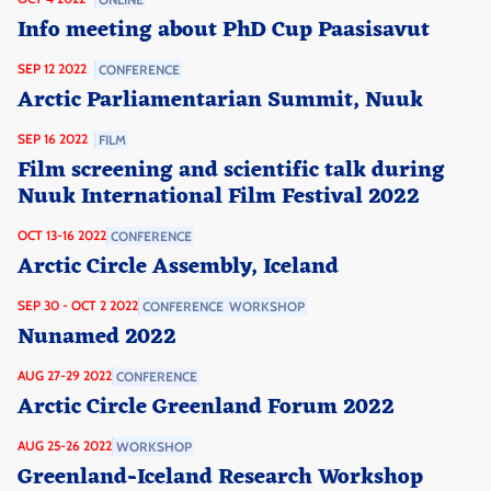
Info meeting about PhD Cup Paasisavut
SEP 12 2022
CONFERENCE
Arctic Parliamentarian Summit, Nuuk
SEP 16 2022
FILM
Film screening and scientific talk during
Nuuk International Film Festival 2022
OCT 13-16 2022
CONFERENCE
Arctic Circle Assembly, Iceland
SEP 30 - OCT 2 2022
CONFERENCE
WORKSHOP
Nunamed 2022
AUG 27-29 2022
CONFERENCE
Arctic Circle Greenland Forum 2022
AUG 25-26 2022
WORKSHOP
Greenland-Iceland Research Workshop