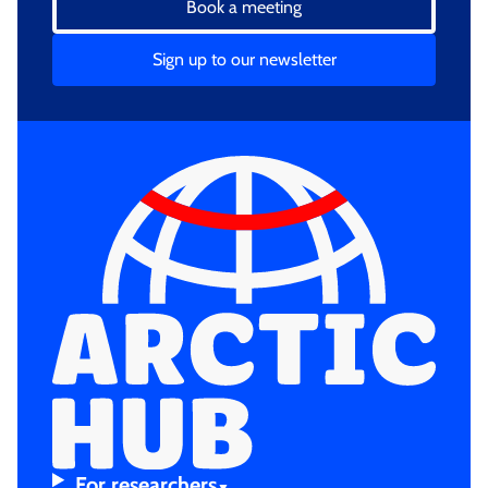
Book a meeting
Sign up to our newsletter
For resear­chers