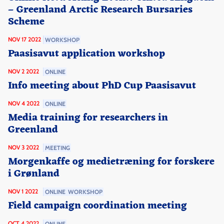
– Greenland Arctic Research Bursaries
Scheme
NOV 17 2022
WORKSHOP
Paasisavut application workshop
NOV 2 2022
ONLINE
Info meeting about PhD Cup Paasisavut
NOV 4 2022
ONLINE
Media training for researchers in
Greenland
NOV 3 2022
MEETING
Morgenkaffe og medietræning for forskere
i Grønland
NOV 1 2022
ONLINE
WORKSHOP
Field campaign coordination meeting
OCT 4 2022
ONLINE