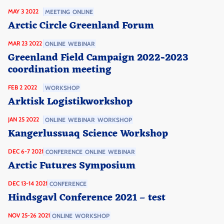
MAY 3 2022
MEETING
ONLINE
Arctic Circle Greenland Forum
MAR 23 2022
ONLINE
WEBINAR
Greenland Field Campaign 2022-2023
coordination meeting
FEB 2 2022
WORKSHOP
Arktisk Logistikworkshop
JAN 25 2022
ONLINE
WEBINAR
WORKSHOP
Kangerlussuaq Science Workshop
DEC 6-7 2021
CONFERENCE
ONLINE
WEBINAR
Arctic Futures Symposium
DEC 13-14 2021
CONFERENCE
Hindsgavl Conference 2021 – test
NOV 25-26 2021
ONLINE
WORKSHOP