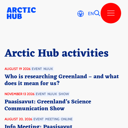
Skip
to
content
EN
Arctic Hub activi­ties
AUGUST 19 2026
EVENT
NUUK
Who is researching Greenland – and what
does it mean for us?
NOVEMBER 13 2026
EVENT
NUUK
SHOW
Paasisavut: Greenland’s Science
Communication Show
AUGUST 20, 2026
EVENT
MEETING
ONLINE
Info Meeting: Paasisavut