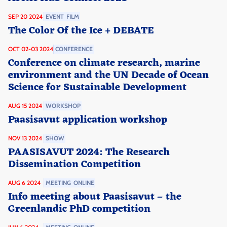
SEP 20 2024
EVENT
FILM
The Color Of the Ice + DEBATE
OCT 02-03 2024
CONFERENCE
Conference on climate research, marine
environment and the UN Decade of Ocean
Science for Sustainable Development
AUG 15 2024
WORKSHOP
Paasisavut application workshop
NOV 13 2024
SHOW
PAASISAVUT 2024: The Research
Dissemination Competition
AUG 6 2024
MEETING
ONLINE
Info meeting about Paasisavut – the
Greenlandic PhD competition