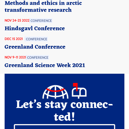
Methods and ethics in arctic
transformative research
NOV 24-25 2022
CONFERENCE
Hindsgavl Conference
DEC 15 2021
CONFERENCE
Greenland Conference
NOV 9-11 2021
CONFERENCE
Greenland Science Week 2021
Let’s stay connec­
ted!