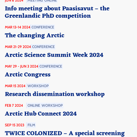
JUN 6 2024
MEETING
ONLINE
Info meeting about Paasisavut – the
Greenlandic PhD competition
MAR 13-14 2024
CONFERENCE
The changing Arctic
MAR 21-29 2024
CONFERENCE
Arctic Science Summit Week 2024
MAY 29 - JUN 3 2024
CONFERENCE
Arctic Congress
MAR 15 2024
WORKSHOP
Research dissemination workshop
FEB 7 2024
ONLINE
WORKSHOP
Arctic Hub Connect 2024
SEP 15 2023
FILM
TWICE COLONIZED – A special screening