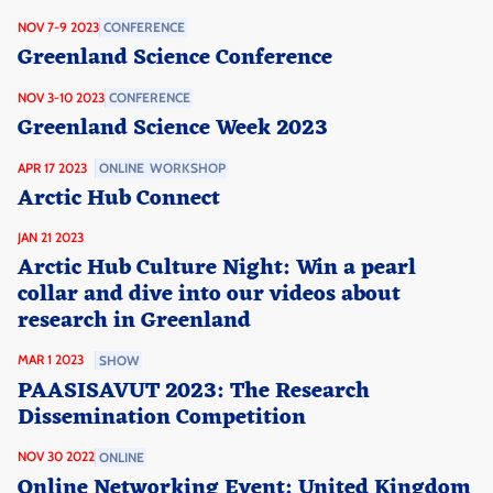
NOV 7-9 2023
CONFERENCE
Greenland Science Conference
NOV 3-10 2023
CONFERENCE
Greenland Science Week 2023
APR 17 2023
ONLINE
WORKSHOP
Arctic Hub Connect
JAN 21 2023
Arctic Hub Culture Night: Win a pearl
collar and dive into our videos about
research in Greenland
MAR 1 2023
SHOW
PAASISAVUT 2023: The Research
Dissemination Competition
NOV 30 2022
ONLINE
Online Networking Event: United Kingdom