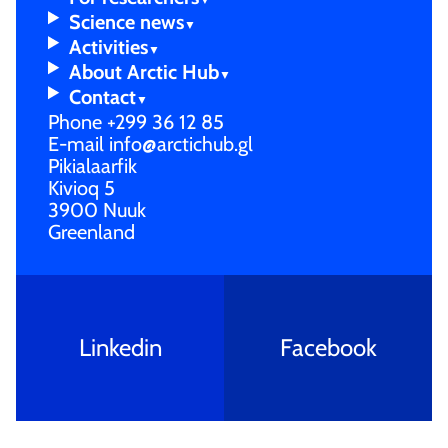
Scienc­e news
Activi­ties
About Arctic Hub
Contac­t
Phone
+299 36 12 85
E-mail
info@arctichub.gl
Pikialaarfik
Kivioq 5
3900 Nuuk
Greenland
Linkedin
Facebook