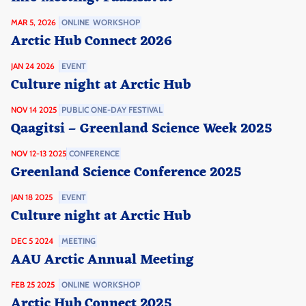
MAR 5, 2026
ONLINE
WORKSHOP
Arctic Hub Connect 2026
JAN 24 2026
EVENT
Culture night at Arctic Hub
NOV 14 2025
PUBLIC ONE-DAY FESTIVAL
Qaagitsi – Greenland Science Week 2025
NOV 12-13 2025
CONFERENCE
Greenland Science Conference 2025
JAN 18 2025
EVENT
Culture night at Arctic Hub
DEC 5 2024
MEETING
AAU Arctic Annual Meeting
FEB 25 2025
ONLINE
WORKSHOP
Arctic Hub Connect 2025