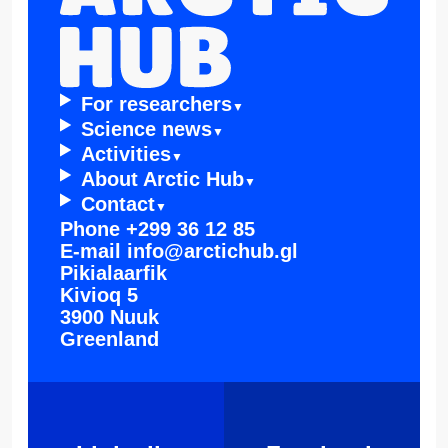
For resear­chers
Scienc­e news
Activi­ties
About Arctic Hub
Contac­t
Phone
+299 36 12 85
E-mail
info@arctichub.gl
Pikialaarfik
Kivioq 5
3900 Nuuk
Greenland