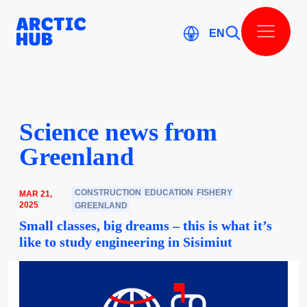
Skip
to
content
EN
Scienc­e news from
Greenl­and
CONSTRUCTION
EDUCATION
FISHERY
MAR 21,
2025
GREENLAND
Small classes, big dreams – this is what it’s
like to study engineering in Sisimiut