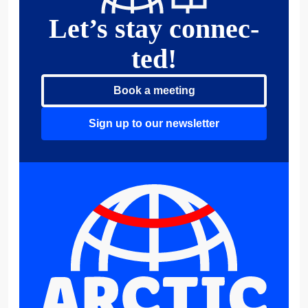
Let’s stay connec­
ted!
Book a meeting
Sign up to our newsletter