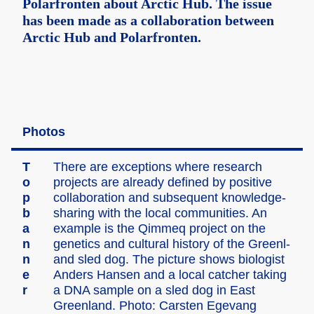
Polarfronten about Arctic Hub. The issue
has been made as a collaboration between
Arctic Hub and Polarfronten.
Photos
T
There are except­ions where resear­ch
o
projec­ts are alread­y define­d by positi­ve
p
collab­oratio­n and subseq­uent knowle­dge-
b
sharin­g with the local commun­ities. An
a
exampl­e is the Qimmeq projec­t on the
n
geneti­cs and cultur­al histor­y of the Greenl­
n
and sled dog. The pictur­e shows biolog­ist
e
Anders Hansen and a local catche­r taking
r
a DNA sample on a sled dog in East
Greenl­and. Photo: Carste­n Egevan­g