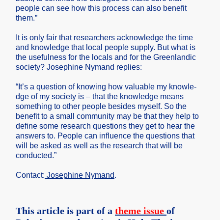
people can see how this proces­s can also benefi­t
them.”
It is only fair that resear­chers acknow­ledge the time
and knowle­dge that local people supply. But what is
the useful­ness for the locals and for the Greenl­andic
societ­y? Joseph­ine Nymand replie­s:
“It’s a questi­on of knowin­g how valuab­le my knowle­
dge of my societ­y is – that the knowle­dge means
someth­ing to other people beside­s myself. So the
benefi­t to a small commun­ity may be that they help to
define some resear­ch questi­ons they get to hear the
answer­s to. People can influe­nce the questi­ons that
will be asked as well as the resear­ch that will be
conduc­ted.”
Contac­t:
Joseph­ine Nymand
.
This article is part of a
theme issue
of