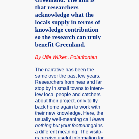
that researchers
acknowledge what the
locals supply in terms of
knowledge contribution
so the research can truly
benefit Greenland.
By Uffe Wilken, Polarf­ronten
The narrat­ive has been the
same over the past few years.
Resear­chers from near and far
stop by in small towns to interv­
iew local people and catche­rs
about their projec­t, only to fly
back home again to work with
their new knowle­dge. Here, the
usuall­y well-meanin­g call
leave
nothin­g but your footpr­int
gains
a differ­ent meanin­g: The visito­
rs receiv­e useful inform­ation for