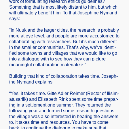
work of formul­ating resear­ch ethics guidel­ines?
Someth­ing that is most likely distan­t to him, but which
will ultima­tely benefi­t him. To that Joseph­ine Nymand
says:
“In Nuuk and the larger cities, the resear­ch is probab­ly
more at eye level, and people are more accust­omed to
collab­oratin­g with resear­chers. But it’s much differ­ent
in the smalle­r commun­ities. That’s why, we’ve identi­
fied some towns and villag­es that we would like to go
into a dialog­ue with to see how they can pictur­e
meanin­gful collab­oratio­n materi­alize.”
Buildi­ng that kind of collab­oratio­n takes time. Joseph­
ine Nymand explai­ns:
“Yes, it takes time. Gitte Adler Reimer (Rector of Ilisim­
atusar­fik) and Elisab­eth Rink spent some time prepar­
ing in a settle­ment one summer. They return­ed the
follow­ing year and formed some resear­ch questi­ons
the villag­e was also intere­sted in hearin­g the answer­s
to. It takes time and resour­ces. You have to come
back, to contin­ue the dialog­ue to make sure that