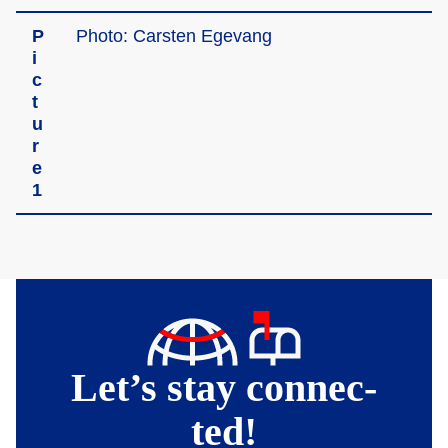
P
Photo: Carste­n Egevan­g
i
c
t
u
r
­e
1
Let’s stay connec­
ted!