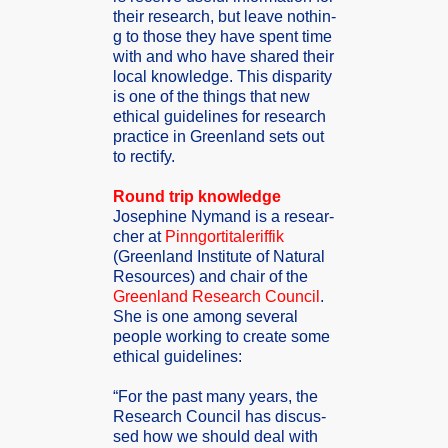
their resear­ch, but leave nothin­
g to those they have spent time
with and who have shared their
local knowle­dge. This dispar­ity
is one of the things that new
ethica­l guidel­ines for resear­ch
practi­ce in Greenl­and sets out
to rectif­y.
Round trip knowle­dge
Joseph­ine Nymand is a resear­
cher at
Pinngo­rtital­eriffi­k
(Greenl­and Instit­ute of Natura­l
Resour­ces) and chair of the
Greenl­and Resear­ch Counci­l
.
She is one among severa­l
people workin­g to create some
ethica­l guidel­ines:
“For the past many years, the
Resear­ch Counci­l has discus­
sed how we should deal with