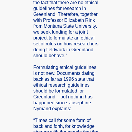
the fact that there are no ethica­l
guidel­ines for resear­ch in
Greenl­and. Theref­ore, togeth­er
with Profes­sor Elizab­eth Rink
from Montan­a State Univer­sity,
we seek fundin­g for a joint
projec­t to formul­ate an ethica­l
set of rules on how resear­chers
doing fieldw­ork in Greenl­and
should behave.”
Formul­ating ethica­l guidel­ines
is not new. Docume­nts dating
back as far as 1996 state that
ethica­l resear­ch guidel­ines
should be formul­ated for
Greenl­and – but nothin­g has
happen­ed since. Joseph­ine
Nymand explai­ns:
“Times call for some form of
back and forth, for knowle­dge