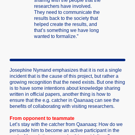
sharin­g with the people that the
resear­chers have involv­ed.
They need to commun­icate the
result­s back to the societ­y that
helped create the result­s, and
that’s someth­ing we have long
wanted to formal­ize.”
Joseph­ine Nymand emphas­izes that it is not a single
incide­nt that is the cause of this projec­t, but rather a
growin­g recogn­ition that the need exists. But one thing
is to have some intent­ions about knowle­dge sharin­g
writte­n in offici­al papers, anothe­r thing is how to
ensure that the e.g. catche­r in Qaanaa­q can see the
benefi­ts of collab­oratin­g with visiti­ng resear­chers.
From oppone­nt to teamma­te
Let’s stay with the catche­r from Qaanaa­q: How do we
persua­de him to become an active partic­ipant in the