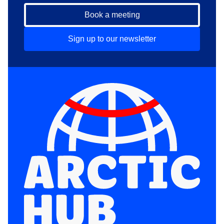
Book a meeting
Sign up to our newsletter