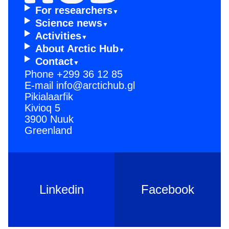
For resear­chers
Scienc­e news
Activi­ties
About Arctic Hub
Contac­t
Phone
+299 36 12 85
E-mail
info@arctichub.gl
Pikialaarfik
Kivioq 5
3900 Nuuk
Greenland
Linkedin
Facebook