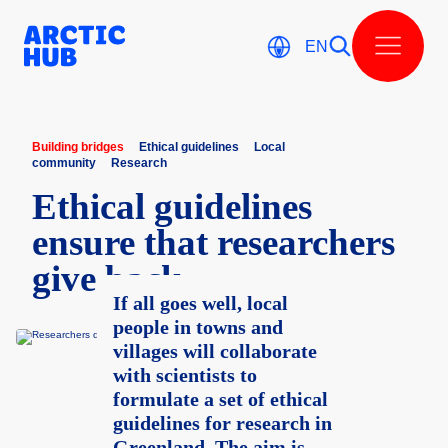
Skip
to
content
EN
Building bridges
Ethical guidelines
Local
community
Research
Ethica­l guidel­ines
ensure that resear­chers
give back
If all goes well, local
people in towns and
villages will collaborate
with scientists to
formulate a set of ethical
guidelines for research in
Greenland. The aim is