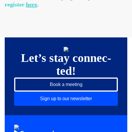
register
here
.
Let’s stay connec­
ted!
Book a meeting
Sign up to our newsletter