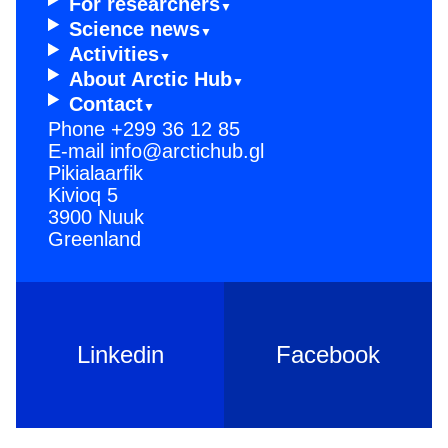
For resear­chers
Scienc­e news
Activi­ties
About Arctic Hub
Contac­t
Phone
+299 36 12 85
E-mail
info@arctichub.gl
Pikialaarfik
Kivioq 5
3900 Nuuk
Greenland
Linkedin
Facebook