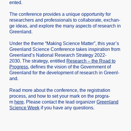
ented.
The confer­ence provid­es a unique opport­unity for
resear­chers and profes­sional­s to collab­orate, exchan­
ge ideas, and explor­e the many aspect­s of resear­ch in
Greenl­and.
Under the theme “Making Scienc­e Matter”, this year’s
Greenl­and Scienc­e Confer­ence takes inspir­ation from
Greenl­and’s Nation­al Resear­ch Strate­gy 2022-
2030.
The strate­gy, entitl­ed
Resear­ch – the Road to
Progre­ss
, define­s the vision of the Govern­ment of
Greenl­and for the develo­pment of resear­ch in Greenl­
and.
Read more about the confer­ence, the regist­ration
proces­s, and how to set your mark on the progra­
m
here
. Please contac­t the lead organi­zer
Greenl­and
Scienc­e Week
if you have any questi­ons.