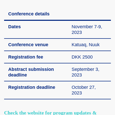
Conference details
Dates
Novemb­er 7-9,
2023
Confer­ence venue
Katuaq, Nuuk
Regist­ration fee
DKK 2500
Abstra­ct submis­sion
Septem­ber 3,
deadli­ne
2023
Regist­ration deadli­ne
Octobe­r 27,
2023
Check the website for program updates &